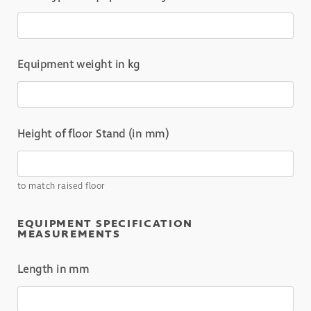
Equipment weight in kg
Height of floor Stand (in mm)
to match raised floor
EQUIPMENT SPECIFICATION
MEASUREMENTS
Length in mm