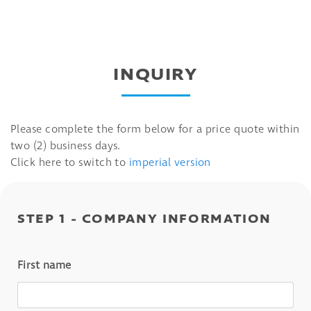
INQUIRY
Please complete the form below for a price quote within
two (2) business days.
Click here to switch to
imperial version
STEP 1 - COMPANY INFORMATION
First name