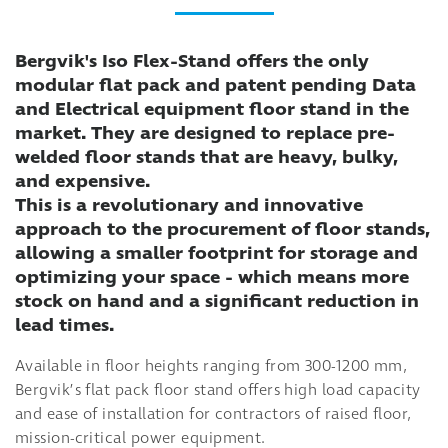
Bergvik's Iso Flex-Stand offers the only
modular flat pack and patent pending Data
and Electrical equipment floor stand in the
market. They are designed to replace pre-
welded floor stands that are heavy, bulky,
and expensive.
This is a revolutionary and innovative
approach to the procurement of floor stands,
allowing a smaller footprint for storage and
optimizing your space - which means more
stock on hand and a significant reduction in
lead times.
Available in floor heights ranging from 300-1200 mm,
Bergvik’s flat pack floor stand offers high load capacity
and ease of installation for contractors of raised floor,
mission-critical power equipment.